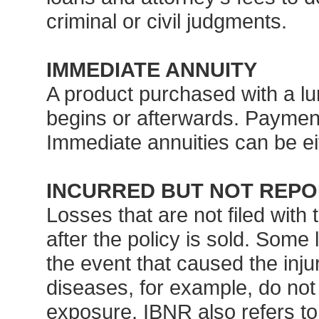
criminal or civil judgments.
IMMEDIATE ANNUITY
A product purchased with a lu
begins or afterwards. Payment
Immediate annuities can be eit
INCURRED BUT NOT REPO
Losses that are not filed with 
after the policy is sold. Some l
the event that caused the inju
diseases, for example, do not
exposure. IBNR also refers t