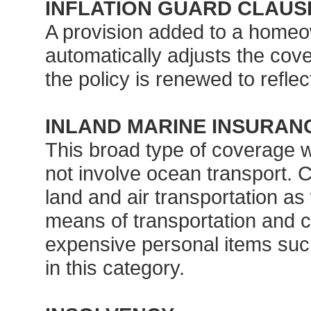
INFLATION GUARD CLAUS
A provision added to a homeo
automatically adjusts the cove
the policy is renewed to reflec
INLAND MARINE INSURAN
This broad type of coverage 
not involve ocean transport. Co
land and air transportation as
means of transportation and 
expensive personal items such
in this category.