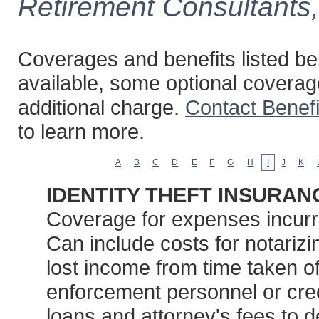
Retirement Consultants
Coverages and benefits listed bel
available, some optional coverag
additional charge.
Contact Benef
to learn more.
A
B
C
D
E
F
G
H
I
J
K
IDENTITY THEFT INSURAN
Coverage for expenses incurred
Can include costs for notarizin
lost income from time taken of
enforcement personnel or credi
loans and attorney's fees to 