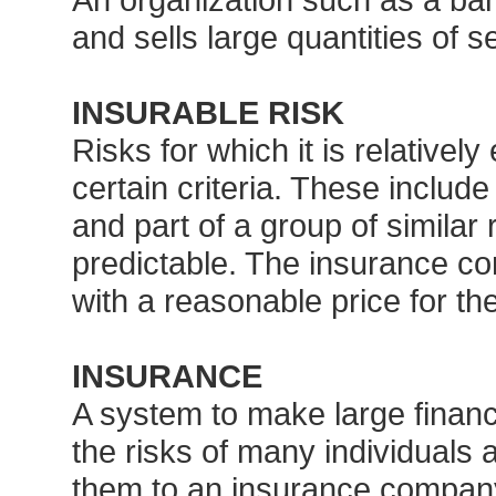
and sells large quantities of s
INSURABLE RISK
Risks for which it is relativel
certain criteria. These include
and part of a group of similar
predictable. The insurance c
with a reasonable price for th
INSURANCE
A system to make large financ
the risks of many individuals 
them to an insurance company 