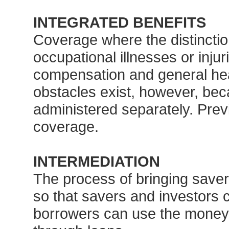
INTEGRATED BENEFITS
Coverage where the distincti
occupational illnesses or inju
compensation and general he
obstacles exist, however, be
administered separately. Prev
coverage.
INTERMEDIATION
The process of bringing saver
so that savers and investors 
borrowers can use the money t