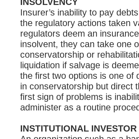
INSOLVENCY
Insurer’s inability to pay deb
the regulatory actions taken v
regulators deem an insurance
insolvent, they can take one 
conservatorship or rehabilita
liquidation if salvage is dee
the first two options is one o
in conservatorship but direct t
first sign of problems is inabil
administer as a routine proce
INSTITUTIONAL INVESTOR
An organization such as a ba