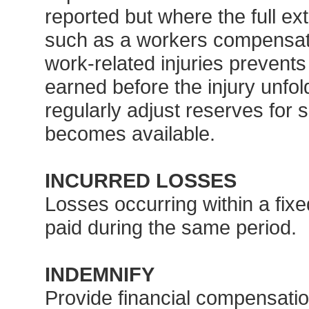
reported but where the full ext
such as a workers compensati
work-related injuries prevent
earned before the injury unfo
regularly adjust reserves for
becomes available.
INCURRED LOSSES
Losses occurring within a fixe
paid during the same period.
INDEMNIFY
Provide financial compensatio