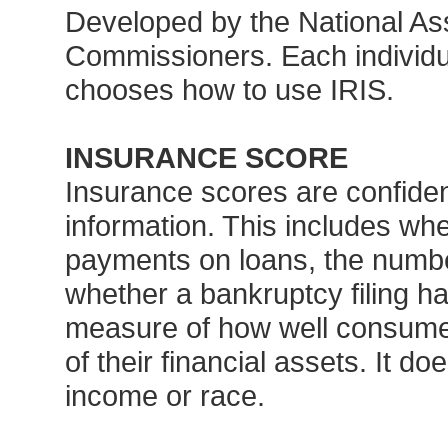
Developed by the National Ass
Commissioners. Each individu
chooses how to use IRIS.
INSURANCE SCORE
Insurance scores are confiden
information. This includes w
payments on loans, the numbe
whether a bankruptcy filing h
measure of how well consumers
of their financial assets. It d
income or race.