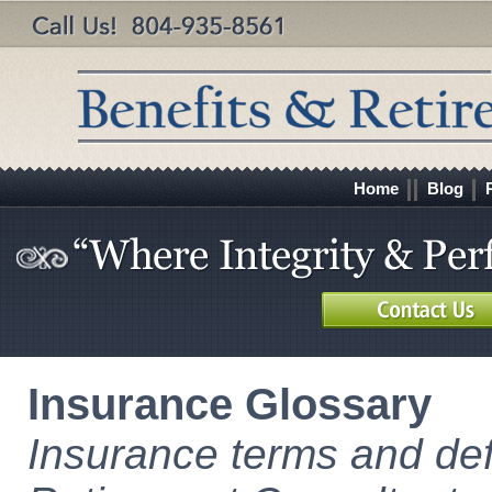
Home
Blog
Insurance Glossary
Insurance terms and def