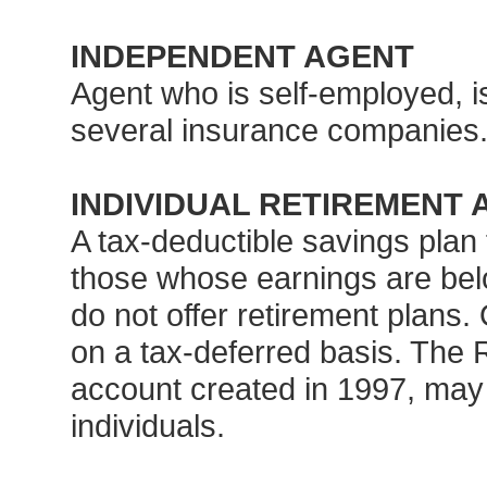
INDEPENDENT AGENT
Agent who is self-employed, 
several insurance companies
INDIVIDUAL RETIREMENT 
A tax-deductible savings plan
those whose earnings are bel
do not offer retirement plans.
on a tax-deferred basis. The R
account created in 1997, may o
individuals.