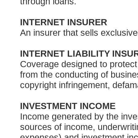
through loans.
INTERNET INSURER
An insurer that sells exclusivel
INTERNET LIABILITY INS
Coverage designed to protect b
from the conducting of busines
copyright infringement, defama
INVESTMENT INCOME
Income generated by the inve
sources of income, underwrit
expenses) and investment inco