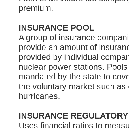
premium.
INSURANCE POOL
A group of insurance companie
provide an amount of insuranc
provided by individual compan
nuclear power stations. Pools
mandated by the state to cover
the voluntary market such as 
hurricanes.
INSURANCE REGULATORY I
Uses financial ratios to measur