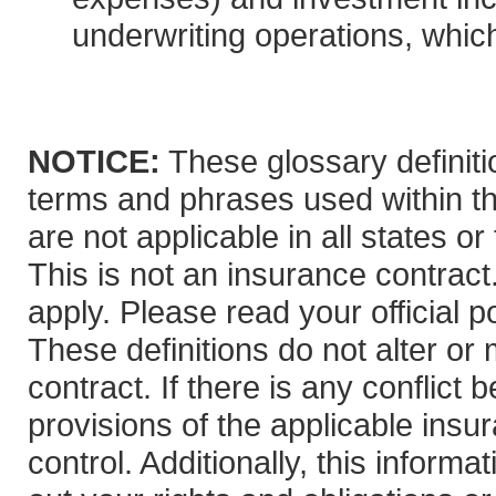
underwriting operations, which
NOTICE:
These glossary definitio
terms and phrases used within th
are not applicable in all states or
This is not an insurance contract
apply. Please read your official po
These definitions do not alter or
contract. If there is any conflict
provisions of the applicable insur
control. Additionally, this informa