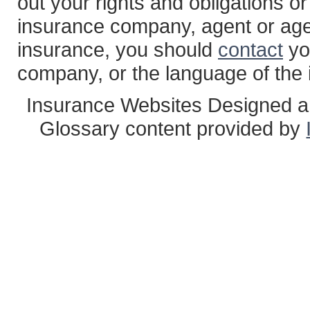
out your rights and obligations or
insurance company, agent or age
insurance, you should
contact
yo
company, or the language of the 
Insurance Websites
Designed a
Glossary content provided by