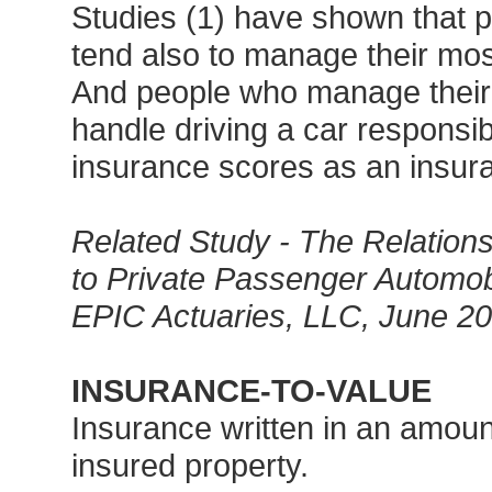
Studies (1) have shown that 
tend also to manage their most
And people who manage their 
handle driving a car respons
insurance scores as an insura
Related Study - The Relation
to Private Passenger Automob
EPIC Actuaries, LLC, June 2
INSURANCE-TO-VALUE
Insurance written in an amoun
insured property.