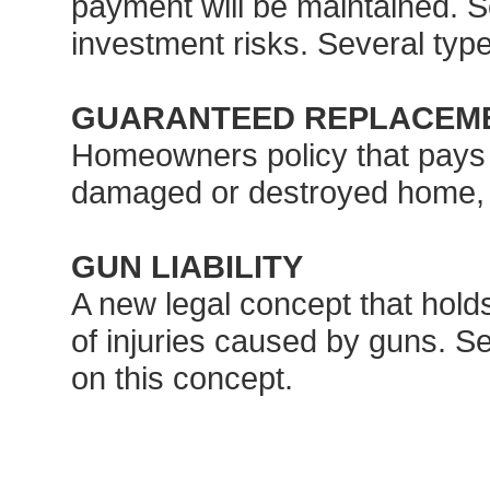
payment will be maintained. S
investment risks. Several type
GUARANTEED REPLACEM
Homeowners policy that pays th
damaged or destroyed home, eve
GUN LIABILITY
A new legal concept that holds
of injuries caused by guns. Se
on this concept.