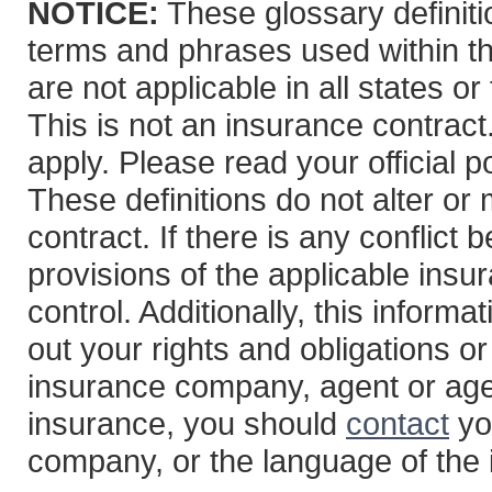
NOTICE:
These glossary definitio
terms and phrases used within th
are not applicable in all states or
This is not an insurance contract
apply. Please read your official po
These definitions do not alter or
contract. If there is any conflict
provisions of the applicable insur
control. Additionally, this informa
out your rights and obligations or
insurance company, agent or age
insurance, you should
contact
yo
company, or the language of the 