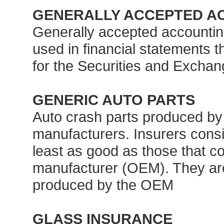
GENERALLY ACCEPTED AC
Generally accepted accountin
used in financial statements 
for the Securities and Excha
GENERIC AUTO PARTS
Auto crash parts produced by 
manufacturers. Insurers consid
least as good as those that c
manufacturer (OEM). They are 
produced by the OEM
GLASS INSURANCE