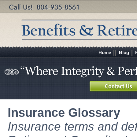
Home
Blog
Insurance Glossary
Insurance terms and def