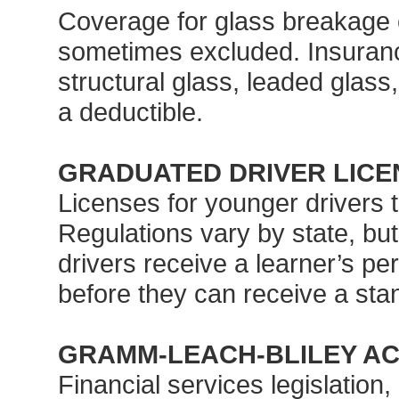
Coverage for glass breakage c
sometimes excluded. Insuran
structural glass, leaded glass,
a deductible.
GRADUATED DRIVER LICE
Licenses for younger drivers t
Regulations vary by state, but 
drivers receive a learner’s per
before they can receive a stan
GRAMM-LEACH-BLILEY A
Financial services legislation