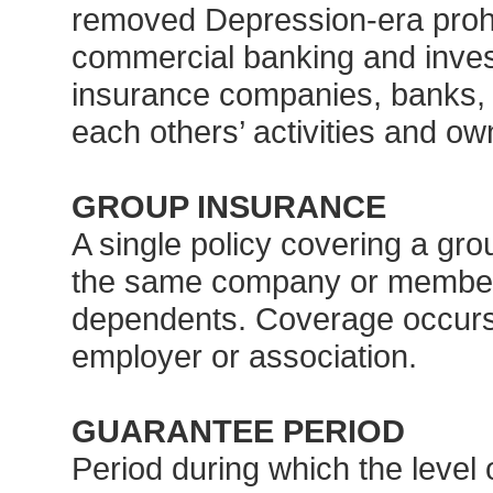
removed Depression-era prohi
commercial banking and invest
insurance companies, banks, a
each others’ activities and ow
GROUP INSURANCE
A single policy covering a gro
the same company or members
dependents. Coverage occurs 
employer or association.
GUARANTEE PERIOD
Period during which the level o