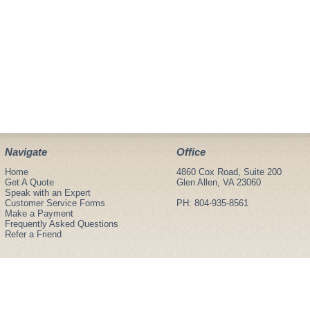
Navigate
Office
Home
4860 Cox Road, Suite 200
Get A Quote
Glen Allen, VA 23060
Speak with an Expert
Customer Service Forms
PH: 804-935-8561
Make a Payment
Frequently Asked Questions
Refer a Friend