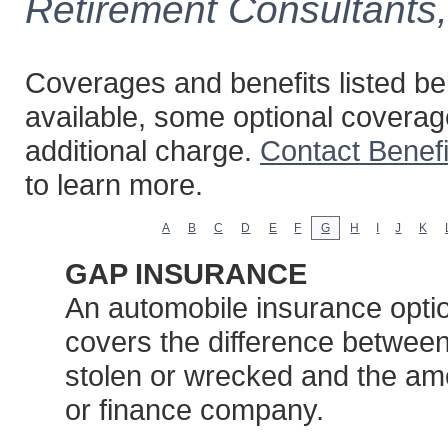
Retirement Consultants
Coverages and benefits listed bel
available, some optional coverag
additional charge.
Contact Benef
to learn more.
A
B
C
D
E
F
G
H
I
J
K
GAP INSURANCE
An automobile insurance option
covers the difference between 
stolen or wrecked and the am
or finance company.