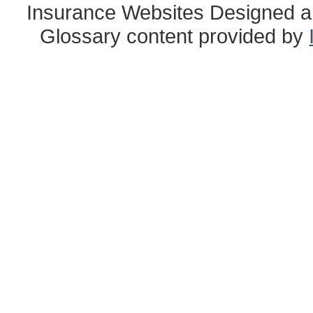
Insurance Websites
Designed a
Glossary content provided by