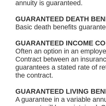
annuity is guaranteed.
GUARANTEED DEATH BEN
Basic death benefits guarante
GUARANTEED INCOME CON
Often an option in an employe
Contract between an insuranc
guarantees a stated rate of ret
the contract.
GUARANTEED LIVING BEN
A guarantee in a variable annui