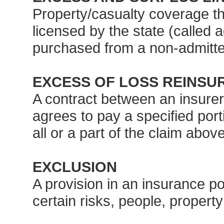
Property/casualty coverage tha
licensed by the state (called 
purchased from a non-admitted
EXCESS OF LOSS REINSU
A contract between an insurer
agrees to pay a specified port
all or a part of the claim abov
EXCLUSION
A provision in an insurance po
certain risks, people, property