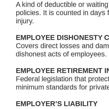
A kind of deductible or waiting
policies. It is counted in days
injury.
EMPLOYEE DISHONESTY 
Covers direct losses and dam
dishonest acts of employees.
EMPLOYEE RETIREMENT IN
Federal legislation that prote
minimum standards for privat
EMPLOYER’S LIABILITY