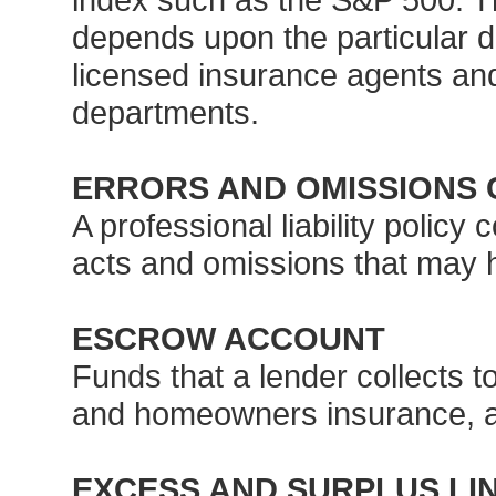
depends upon the particular de
licensed insurance agents and
departments.
ERRORS AND OMISSIONS 
A professional liability policy
acts and omissions that may h
ESCROW ACCOUNT
Funds that a lender collects 
and homeowners insurance, a
EXCESS AND SURPLUS LI