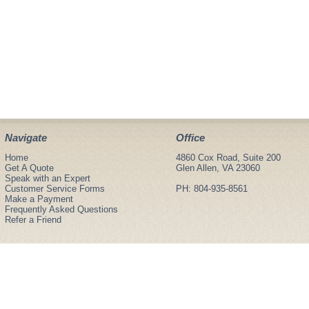
Navigate
Office
Home
4860 Cox Road, Suite 200
Get A Quote
Glen Allen, VA 23060
Speak with an Expert
Customer Service Forms
PH: 804-935-8561
Make a Payment
Frequently Asked Questions
Refer a Friend