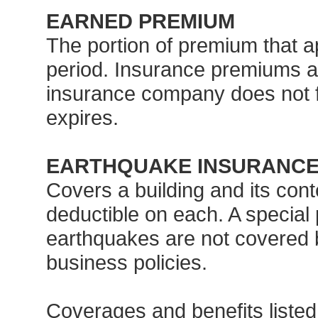
EARNED PREMIUM
The portion of premium that ap
period. Insurance premiums a
insurance company does not fu
expires.
EARTHQUAKE INSURANC
Covers a building and its cont
deductible on each. A special
earthquakes are not covered
business policies.
Coverages and benefits listed