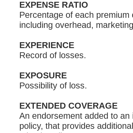
EXPENSE RATIO
Percentage of each premium do
including overhead, marketin
EXPERIENCE
Record of losses.
EXPOSURE
Possibility of loss.
EXTENDED COVERAGE
An endorsement added to an in
policy, that provides additiona