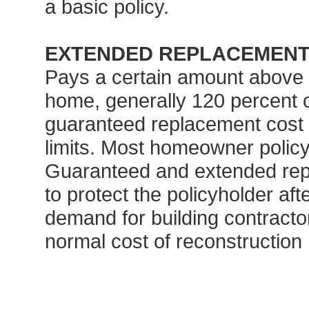
a basic policy.
EXTENDED REPLACEMENT
Pays a certain amount above t
home, generally 120 percent o
guaranteed replacement cost 
limits. Most homeowner policy l
Guaranteed and extended repl
to protect the policyholder af
demand for building contracto
normal cost of reconstruction