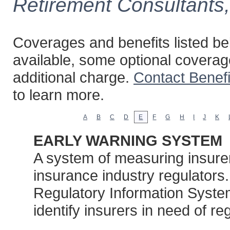
Retirement Consultants
Coverages and benefits listed bel
available, some optional coverag
additional charge.
Contact Benef
to learn more.
A
B
C
D
E
F
G
H
I
J
K
EARLY WARNING SYSTEM
A system of measuring insurers’
insurance industry regulators
Regulatory Information System 
identify insurers in need of re