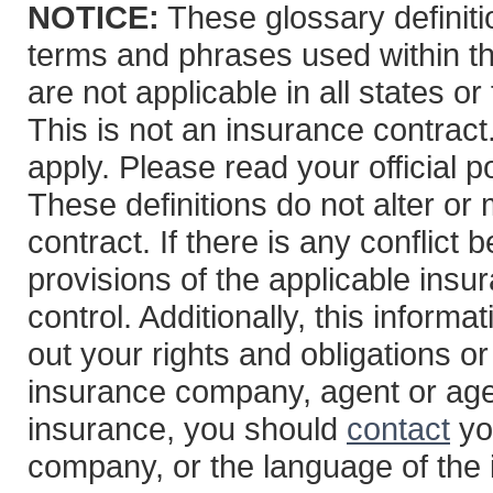
NOTICE:
These glossary definitio
terms and phrases used within th
are not applicable in all states or
This is not an insurance contract
apply. Please read your official po
These definitions do not alter or
contract. If there is any conflict
provisions of the applicable insur
control. Additionally, this informa
out your rights and obligations or
insurance company, agent or age
insurance, you should
contact
yo
company, or the language of the 