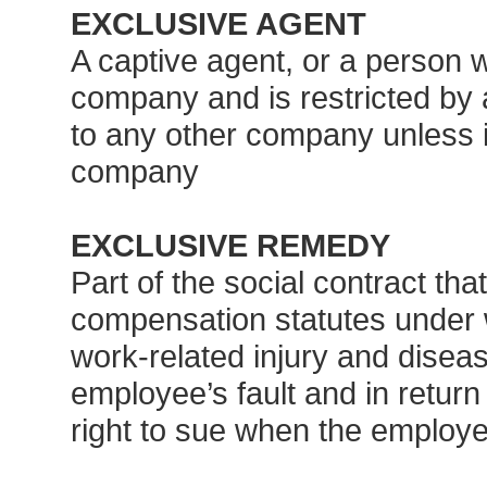
EXCLUSIVE AGENT
A captive agent, or a person 
company and is restricted by
to any other company unless it 
company
EXCLUSIVE REMEDY
Part of the social contract tha
compensation statutes under 
work-related injury and disea
employee’s fault and in return
right to sue when the employ