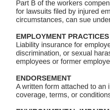
Part B of the workers compens
for lawsuits filed by injured 
circumstances, can sue unde
EMPLOYMENT PRACTICES 
Liability insurance for employ
discrimination, or sexual har
employees or former employe
ENDORSEMENT
A written form attached to an i
coverage, terms, or condition