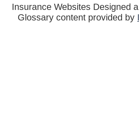
Insurance Websites
Designed a
Glossary content provided by