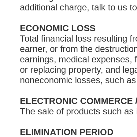
additional charge, talk to us t
ECONOMIC LOSS
Total financial loss resulting 
earner, or from the destruction
earnings, medical expenses, f
or replacing property, and leg
noneconomic losses, such as 
ELECTRONIC COMMERCE 
The sale of products such as 
ELIMINATION PERIOD