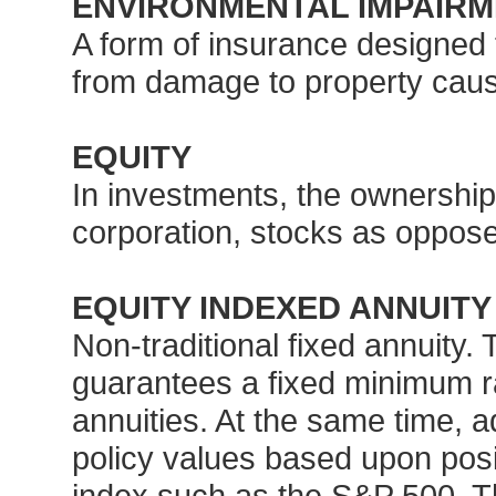
ENVIRONMENTAL IMPAIRM
A form of insurance designed t
from damage to property cause
EQUITY
In investments, the ownership 
corporation, stocks as oppos
EQUITY INDEXED ANNUITY
Non-traditional fixed annuity. 
guarantees a fixed minimum rate
annuities. At the same time, a
policy values based upon posit
index such as the S&P 500. Th