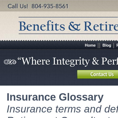
Home
Blog
Insurance Glossary
Insurance terms and def